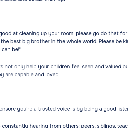
good at cleaning up your room; please go do that for
 the best big brother in the whole world. Please be ki
 can be!”
ts not only help your children feel seen and valued bu
ey are capable and loved.
nsure you’re a trusted voice is by being a good liste
 constantly hearing from others: peers, siblings, teac