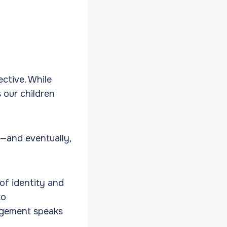
ective. While
s our children
s—and eventually,
of identity and
to
agement speaks