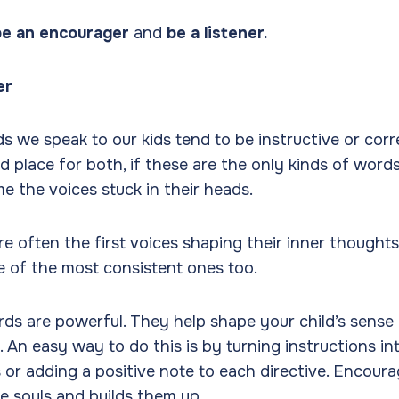
be an encourager
and
be a listener.
er
ds we speak to our kids tend to be instructive or corr
nd place for both, if these are the only kinds of word
e the voices stuck in their heads.
re often the first voices shaping their inner thought
of the most consistent ones too.
s are powerful. They help shape your child’s sense 
. An easy way to do this is by turning instructions in
or adding a positive note to each directive. Encour
ttle souls and builds them up.