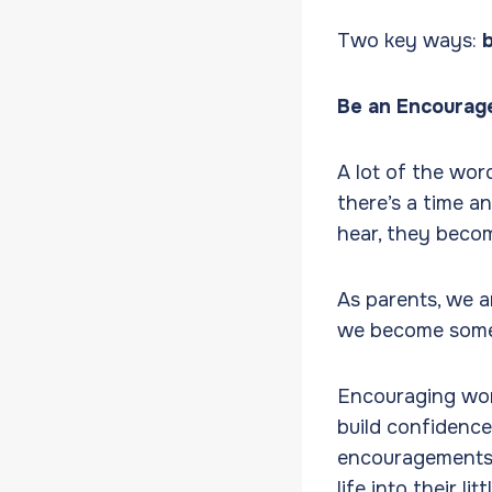
Two key ways:
Be an Encourag
A lot of the wor
there’s a time a
hear, they becom
As parents, we a
we become some 
Encouraging word
build confidence
encouragements 
life into their li