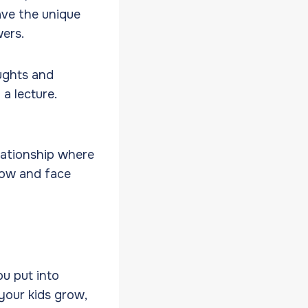
ave the unique
wers.
oughts and
a lecture.
elationship where
row and face
u put into
your kids grow,