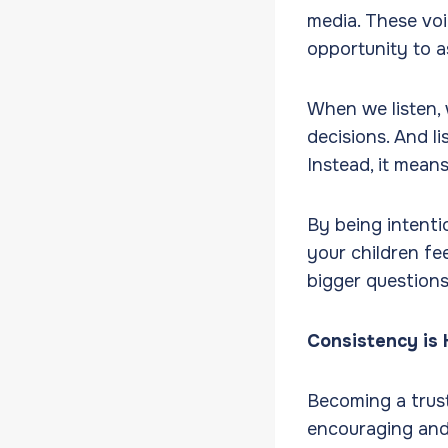
media. These vo
opportunity to a
When we listen, 
decisions. And l
Instead, it mean
By being intenti
your children fe
bigger questions 
Consistency is
Becoming a trust
encouraging and 