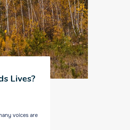
ds Lives?
many voices are