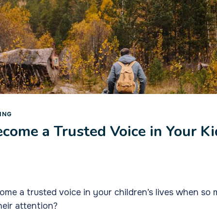
ING
come a Trusted Voice in Your Ki
e a trusted voice in your children’s lives when so 
eir attention?