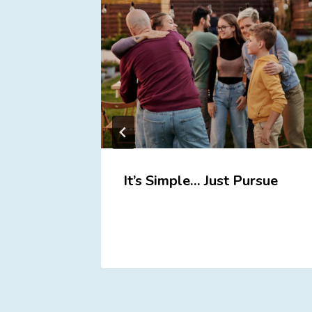
ou
It’s Simple… Just Pursue