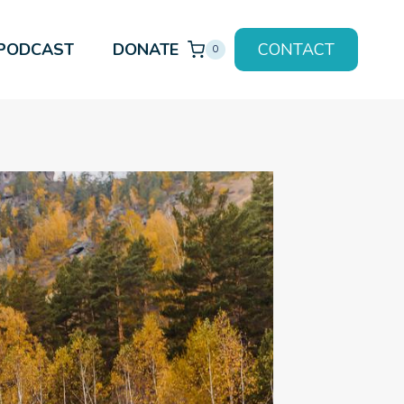
PODCAST
DONATE
CONTACT
0