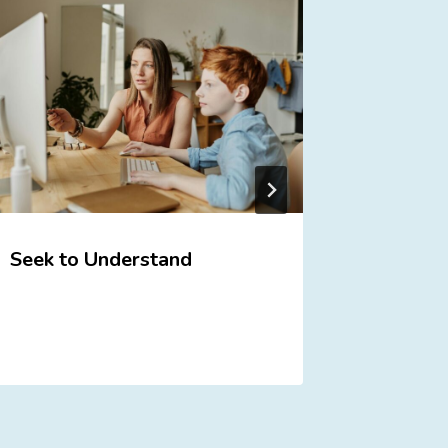
Seek to Understand
Do You
Your Ki
Here’s 