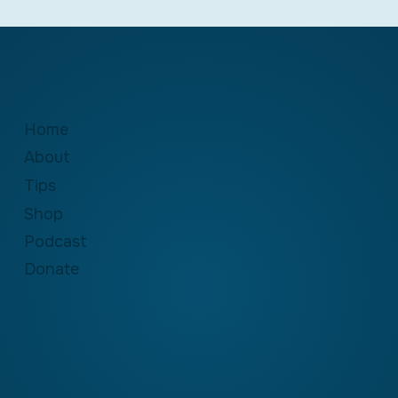
Home
About
Tips
Shop
Podcast
Donate