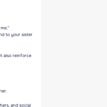
 me.”
nd to your sister
t also reinforce
ner.
hers, and social