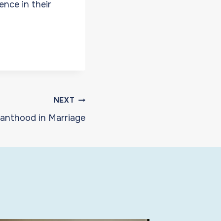
ence in their
NEXT
anthood in Marriage