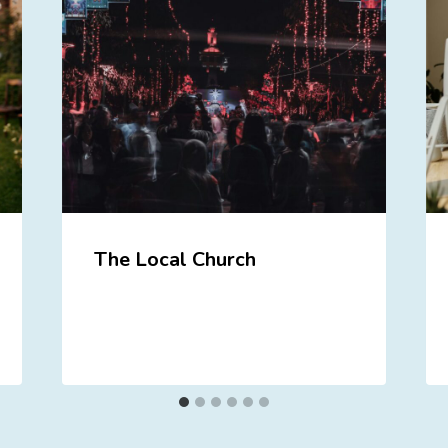
The Local Church