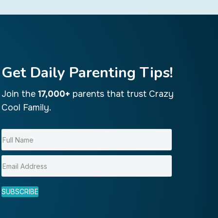
Get Daily Parenting Tips!
Join the
17,000+
parents that trust Crazy
Cool Family.
SUBSCRIBE