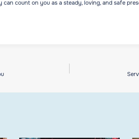
y can count on you as a steady, loving, and safe pres
ou
Serv
ion