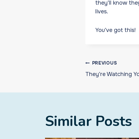
they’ll know the
lives.
You’ve got this!
Post
PREVIOUS
They’re Watching Y
navigat
Similar Posts