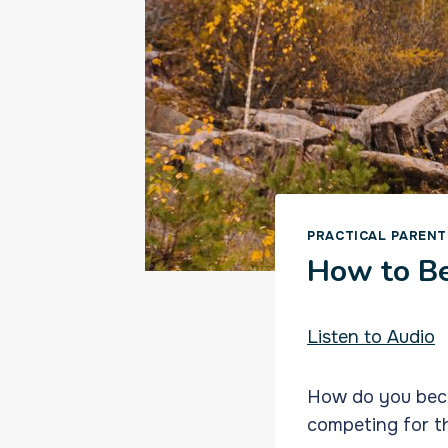
PRACTICAL PARENT
How to Be
Listen to Audio
How do you becom
competing for th