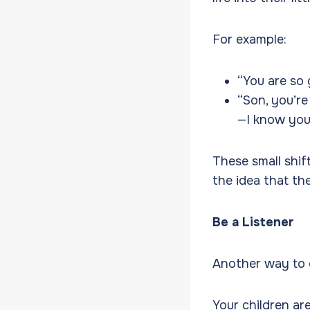
For example:
“You are so 
“Son, you’re
—I know you
These small shif
the idea that th
Be a Listener
Another way to e
Your children are