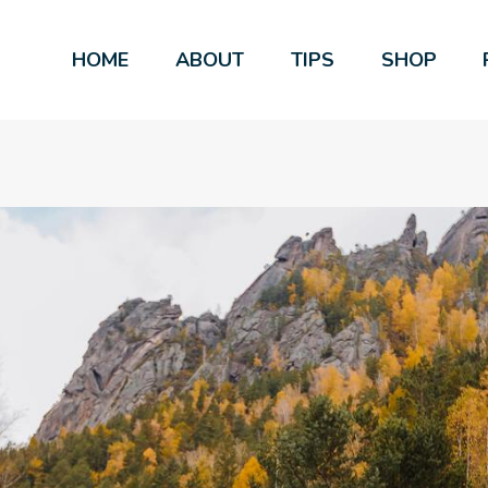
HOME
ABOUT
TIPS
SHOP