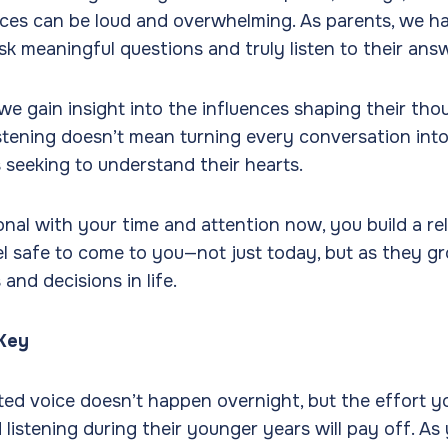
ices can be loud and overwhelming. As parents, we h
sk meaningful questions and truly listen to their ans
we gain insight into the influences shaping their th
istening doesn’t mean turning every conversation into 
s seeking to understand their hearts.
onal with your time and attention now, you build a r
el safe to come to you—not just today, but as they g
and decisions in life.
 Key
ed voice doesn’t happen overnight, but the effort yo
listening during their younger years will pay off. As 