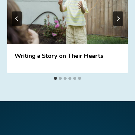
Writing a Story on Their Hearts