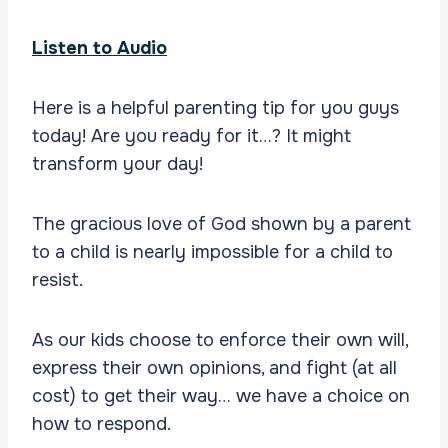
Listen to Audio
Here is a helpful parenting tip for you guys
today! Are you ready for it…? It might
transform your day!
The gracious love of God shown by a parent
to a child is nearly impossible for a child to
resist.
As our kids choose to enforce their own will,
express their own opinions, and fight (at all
cost) to get their way… we have a choice on
how to respond.