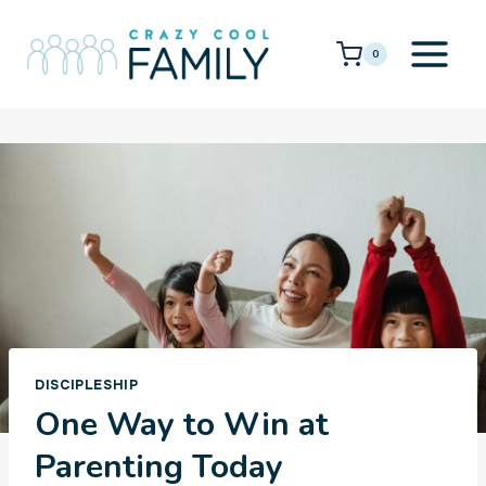
Skip
to
0
content
DISCIPLESHIP
One Way to Win at
Parenting Today