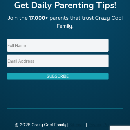
Get Daily Parenting Tips!
Join the
17,000+
parents that trust Crazy Cool
Family.
SUBSCRIBE
© 2026 Crazy Cool Family |
Sitemap
|
Privacy Policy