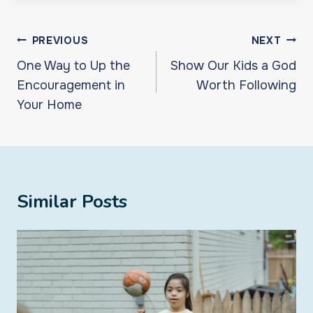
Post
PREVIOUS
NEXT
navigation
One Way to Up the
Show Our Kids a God
Encouragement in
Worth Following
Your Home
Similar Posts