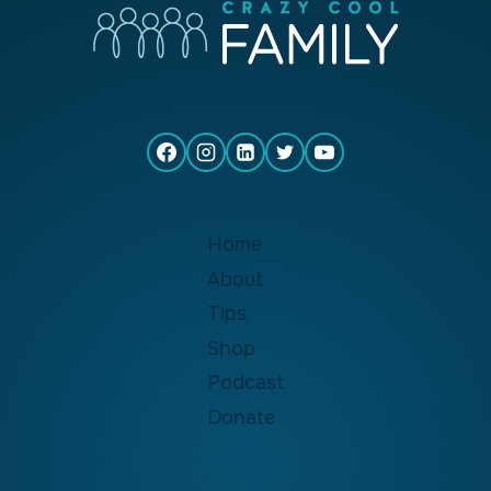
Home
About
Tips
Shop
Podcast
Donate