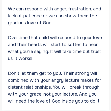
We can respond with anger, frustration, and
lack of patience or we can show them the
gracious love of God.
Overtime that child will respond to your love
and their hearts will start to soften to hear
what you’re saying. It will take time but trust
us, it works!
Don’t let them get to you. Their strong will
combined with your angry lecture makes for
distant relationships. You will break through
with your grace, not your lecture. And you
will need the love of God inside you to do it.